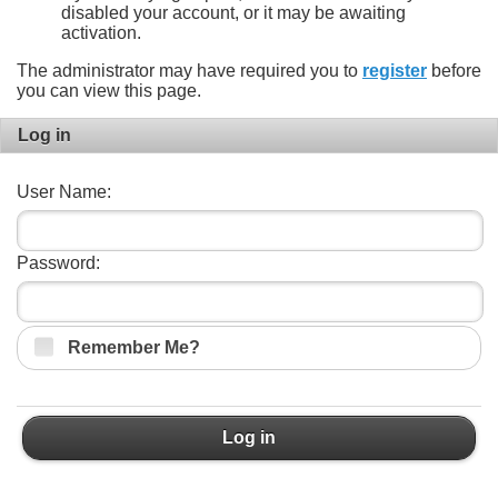
disabled your account, or it may be awaiting
activation.
The administrator may have required you to
register
before
you can view this page.
Log in
User Name:
Password:
Remember Me?
Log in