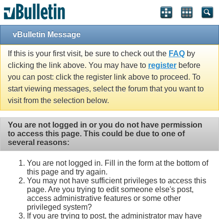
vBulletin Message
If this is your first visit, be sure to check out the
FAQ
by
clicking the link above. You may have to
register
before
you can post: click the register link above to proceed. To
start viewing messages, select the forum that you want to
visit from the selection below.
You are not logged in or you do not have permission
to access this page. This could be due to one of
several reasons:
You are not logged in. Fill in the form at the bottom of
this page and try again.
You may not have sufficient privileges to access this
page. Are you trying to edit someone else's post,
access administrative features or some other
privileged system?
If you are trying to post, the administrator may have