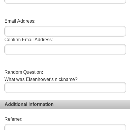
Email Address:
Confirm Email Address:
Random Question:
What was Eisenhower's nickname?
Additional Information
Referrer: