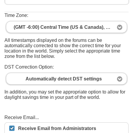
Time Zone:
(GMT -6:00) Central Time (US & Canada), Mexico City
All timestamps displayed on the forums can be
automatically corrected to show the correct time for your
location in the world. Simply select the appropriate time
zone from the list below.
DST Correction Option:
Automatically detect DST settings
In addition, you may set the appropriate option to allow for
daylight savings time in your part of the world.
Receive Email...
Receive Email from Administrators