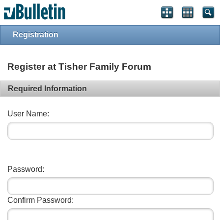
Registration
Register at Tisher Family Forum
Required Information
User Name:
Password:
Confirm Password: