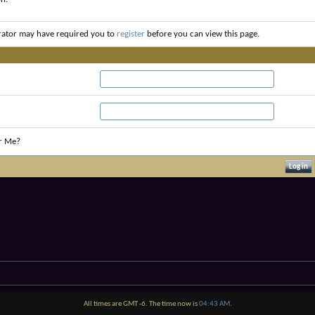
rator may have required you to
register
before you can view this page.
r Me?
All times are GMT -6. The time now is
04:43 AM
.