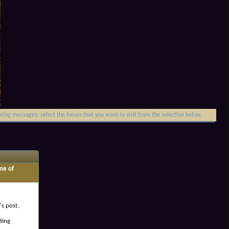
iewing messages, select the forum that you want to visit from the selection below.
ne of
's post,
ting