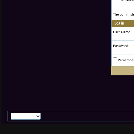
The administ
Log in
User Name:
Password:
Remembe