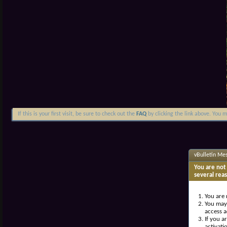
If this is your first visit, be sure to check out the
FAQ
by clicking the link above. You 
vBulletin Me
You are not 
several rea
You are 
You may 
access a
If you a
activati