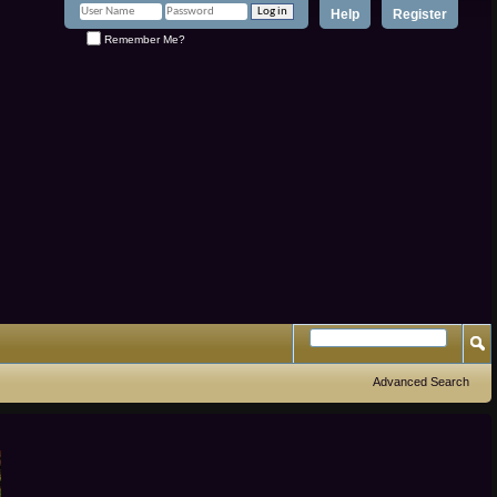
Help
Register
Remember Me?
Advanced Search