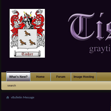
What's New?
Home
Forum
Image Hosting
search
vBulletin Message