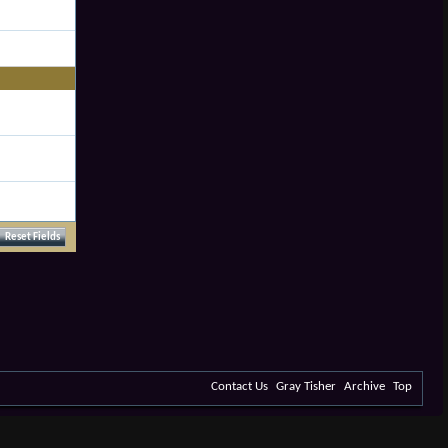
Contact Us
Gray Tisher
Archive
Top