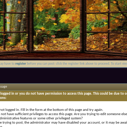
may have to
register
before you can post: click the register link above to proceed. To start v
ssage
logged in or you do not have permission to access this page. This could be due to o
sons:
not logged in. Fill in the form at the bottom of this page and try again.
not have sufficient privileges to access this page. Are you trying to edit someone else
dministrative features or some other privileged system?
re trying to post, the administrator may have disabled your account, or it may be awai
on.